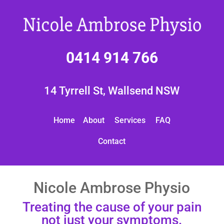
0414 914 766
14 Tyrrell St, Wallsend NSW
Home
About
Services
FAQ
Contact
Nicole Ambrose Physio
Treating the cause of your pain
not just your symptoms.